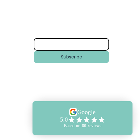
Subscribe
ly
Email
*
years
 Ski
om the
Subscribe
mmercial
To keep updated with our latest
News and Offers across New Wave
Club, New Wave Training and
Aquatic Jetpacks.