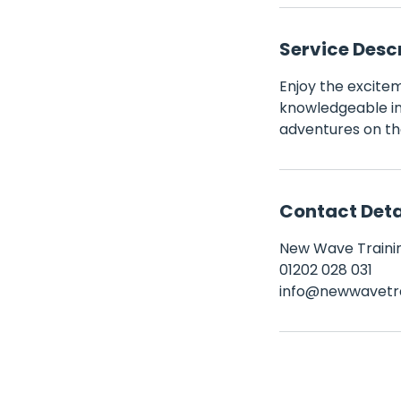
Service Desc
Enjoy the exciteme
knowledgeable ins
adventures on th
Contact Deta
New Wave Trainin
01202 028 031
info@newwavetra