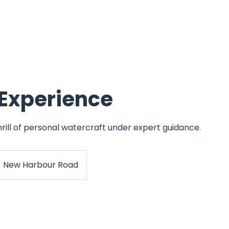
ining
Powerboat Training
Instructor Training
Superyacht Train
 Experience
rill of personal watercraft under expert guidance.
New Harbour Road