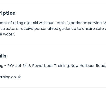
ription
nt of riding a jet ski with our Jetski Experience service. 
tructors, receive personalized guidance to ensure safe a
e water.
ils
g - RYA Jet Ski & Powerboat Training, New Harbour Road,
ining.co.uk