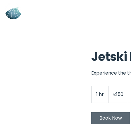
New Wave
Jetski Tra
Training
RYA Powerboat, Jetski
& Instructor
Training Centre
Jetski
Experience the th
150
British
1 hr
1
£150
pounds
h
Book Now