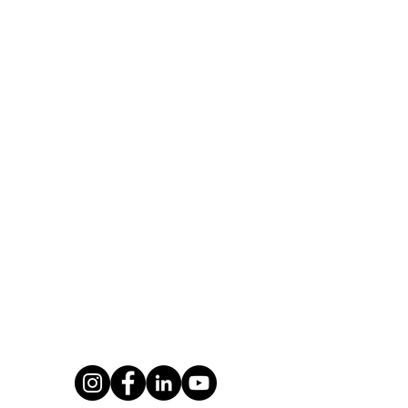
ntact Us
About us
Wave Training
New Wave Training (former
of Poole Marina
Jetski Safaris) has over 18 
Harbour Road
experience of providing Jet
e
and Powerboat Training fr
UK to both leisure and co
: 01202 028 031
clients.
newwavetraining.co.uk
Private Policy
Terms & Conditions