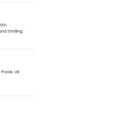
With
nd thrilling
 Poole, UK